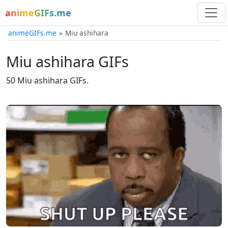
animeGIFs.me
animeGIFs.me
Miu ashihara
Miu ashihara GIFs
50 Miu ashihara GIFs.