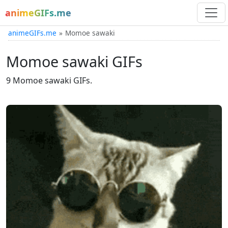
animeGIFs.me
animeGIFs.me
Momoe sawaki
Momoe sawaki GIFs
9 Momoe sawaki GIFs.