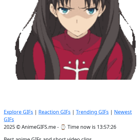
Explore GIFs
|
Reaction GIFs
|
Trending GIFs
|
Newest
GIFs
2025 © AnimeGIFS.me - ⌚
Time now is 13:57:28
Best anime GIFs and short video clips.