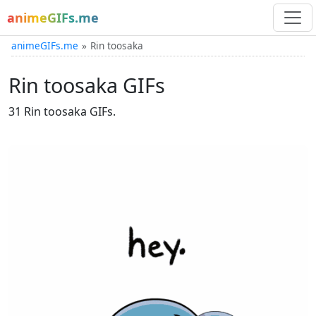
animeGIFs.me
animeGIFs.me
Rin toosaka
Rin toosaka GIFs
31 Rin toosaka GIFs.