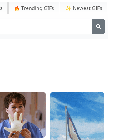
Fs
🔥 Trending GIFs
✨ Newest GIFs