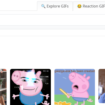
🔍 Explore GIFs
😂 Reaction GI