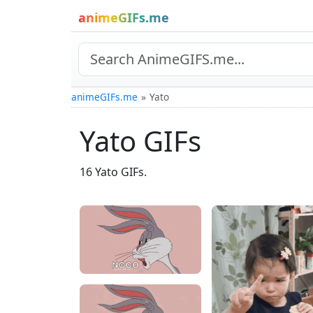
animeGIFs.me
animeGIFs.me
Yato
Yato GIFs
16 Yato GIFs.