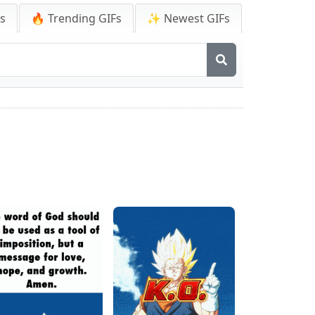
Fs
🔥 Trending GIFs
✨ Newest GIFs