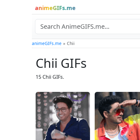
animeGIFs.me
animeGIFs.me
Chii
Chii GIFs
15 Chii GIFs.