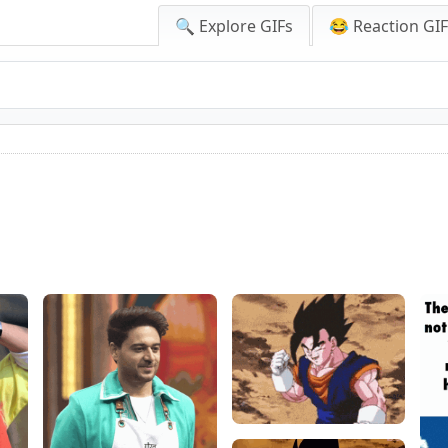
🔍 Explore GIFs
😂 Reaction GI