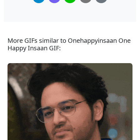
More GIFs similar to Onehappyinsaan One
Happy Insaan GIF: