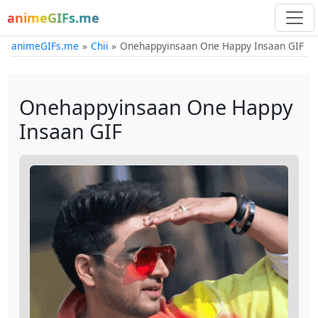
animeGIFs.me
animeGIFs.me
Chii
Onehappyinsaan One Happy Insaan GIF
Onehappyinsaan One Happy
Insaan GIF