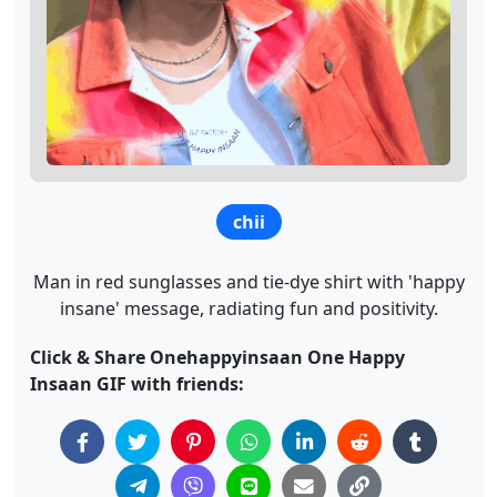
chii
Man in red sunglasses and tie-dye shirt with 'happy
insane' message, radiating fun and positivity.
Click & Share Onehappyinsaan One Happy
Insaan GIF with friends: