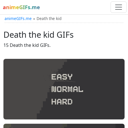
animeGIFs.me
animeGIFs.me
Death the kid
Death the kid GIFs
15 Death the kid GIFs.