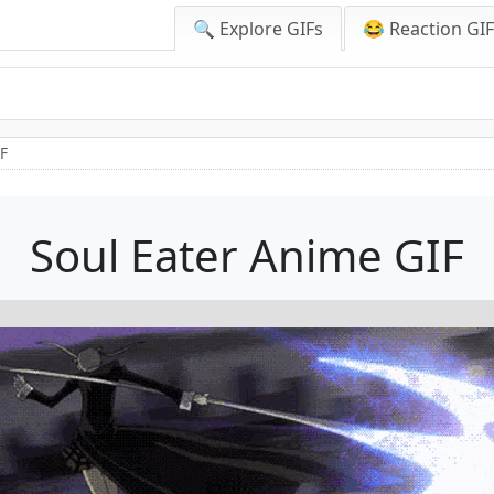
🔍 Explore GIFs
😂 Reaction GI
IF
Soul Eater Anime GIF