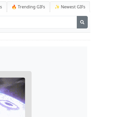
Fs
🔥 Trending GIFs
✨ Newest GIFs