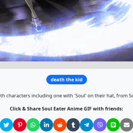
death the kid
h characters including one with 'Soul' on their hat, from So
Click & Share Soul Eater Anime GIF with friends: