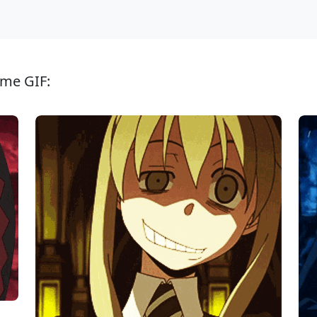
ime GIF: