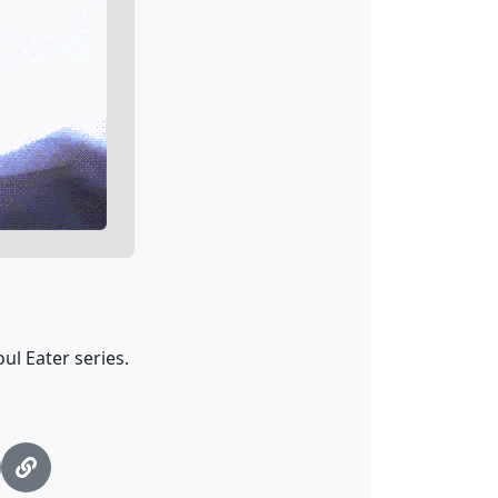
ul Eater series.