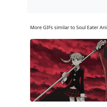
More GIFs similar to Soul Eater An