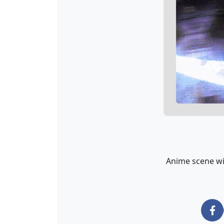
Anime scene wit