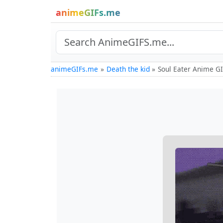
animeGIFs.me
animeGIFs.me
Death the kid
Soul Eater Anime G