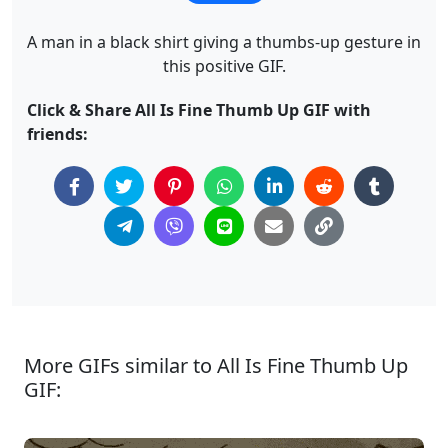
A man in a black shirt giving a thumbs-up gesture in
this positive GIF.
Click & Share All Is Fine Thumb Up GIF with
friends:
More GIFs similar to All Is Fine Thumb Up
GIF: