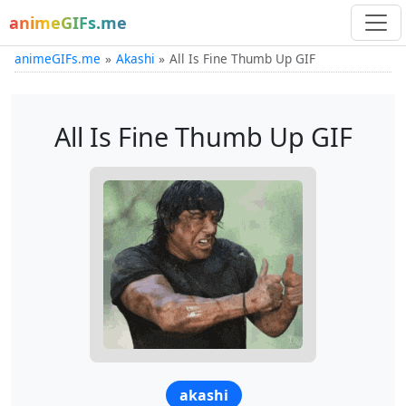
animeGIFs.me
animeGIFs.me
Akashi
All Is Fine Thumb Up GIF
All Is Fine Thumb Up GIF
akashi