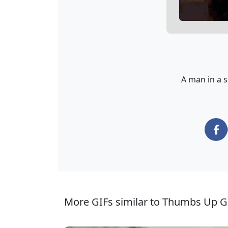
A man in a s
More GIFs similar to Thumbs Up G