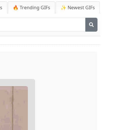
Fs
🔥 Trending GIFs
✨ Newest GIFs