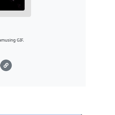
 amusing GIF.