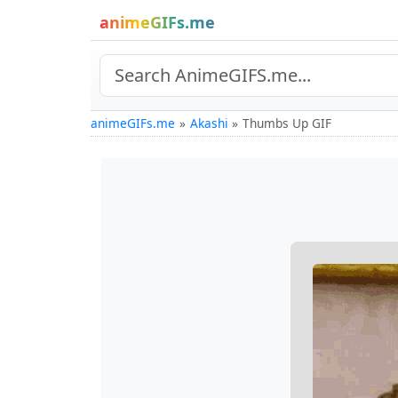
animeGIFs.me
animeGIFs.me
Akashi
Thumbs Up GIF