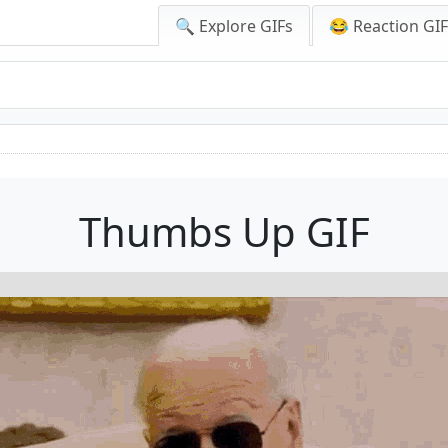
🔍 Explore GIFs
😂 Reaction GI
Thumbs Up GIF