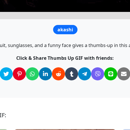
akashi
uit, sunglasses, and a funny face gives a thumbs-up in this
Click & Share Thumbs Up GIF with friends:
IF: