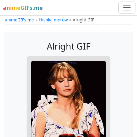
animeGIFs.me
animeGIFs.me
Hisoka morow
Alright GIF
Alright GIF