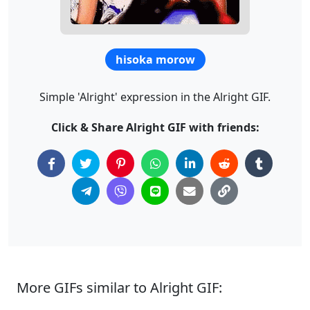
hisoka morow
Simple 'Alright' expression in the Alright GIF.
Click & Share Alright GIF with friends:
More GIFs similar to Alright GIF: