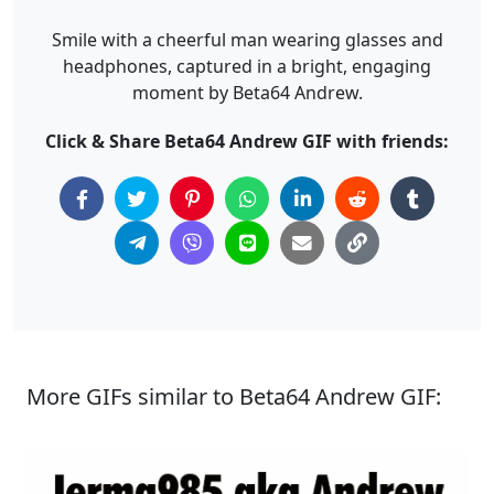
Smile with a cheerful man wearing glasses and
headphones, captured in a bright, engaging
moment by Beta64 Andrew.
Click & Share Beta64 Andrew GIF with friends:
More GIFs similar to Beta64 Andrew GIF: