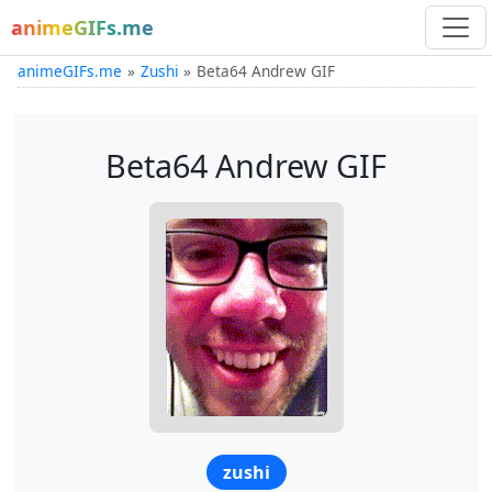
animeGIFs.me
animeGIFs.me
Zushi
Beta64 Andrew GIF
Beta64 Andrew GIF
zushi