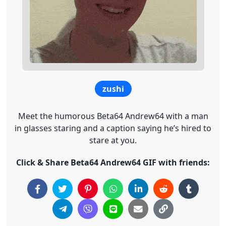
zushi
Meet the humorous Beta64 Andrew64 with a man
in glasses staring and a caption saying he’s hired to
stare at you.
Click & Share Beta64 Andrew64 GIF with friends: