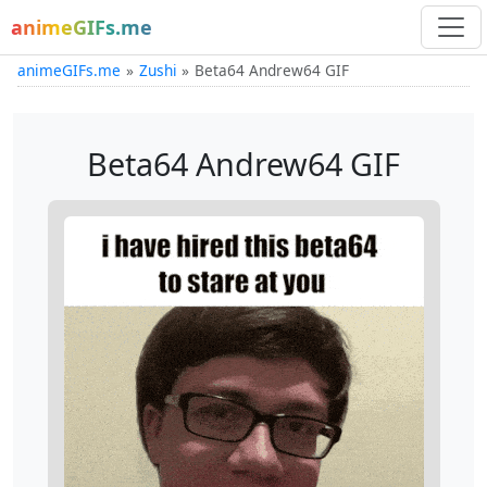
animeGIFs.me
animeGIFs.me
Zushi
Beta64 Andrew64 GIF
Beta64 Andrew64 GIF