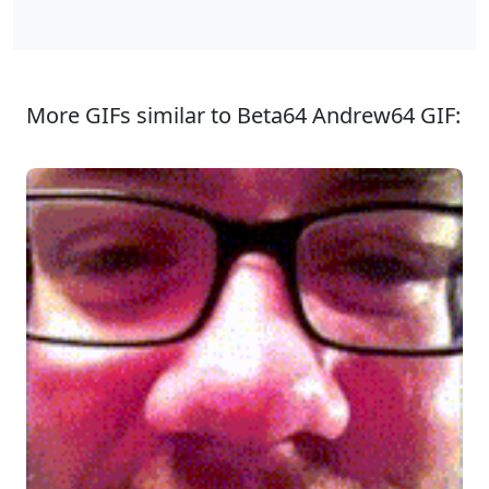
More GIFs similar to Beta64 Andrew64 GIF: