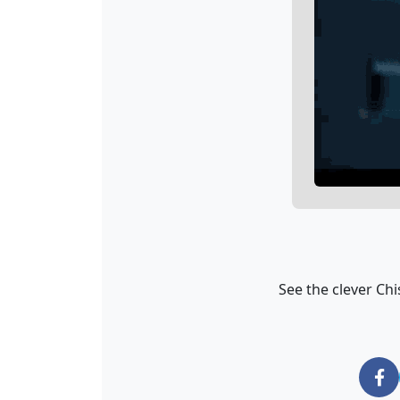
See the clever Chi