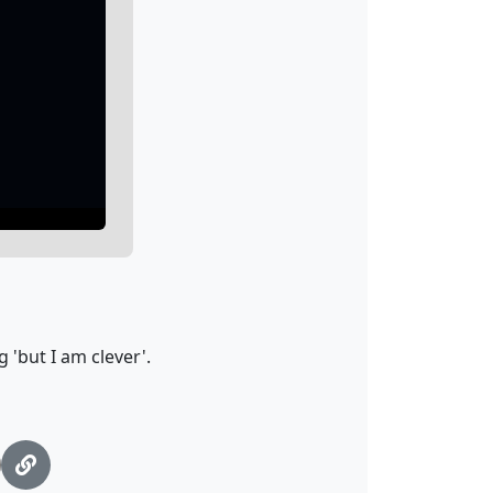
 'but I am clever'.