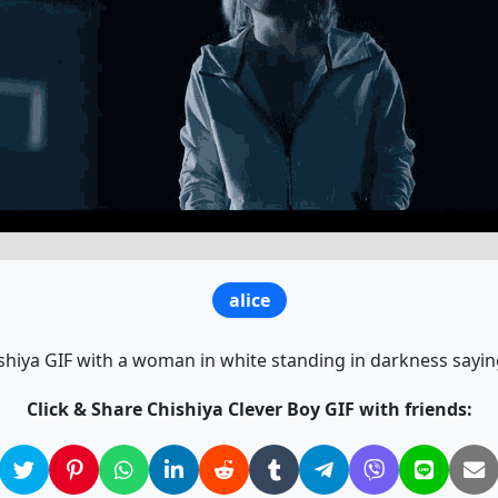
alice
shiya GIF with a woman in white standing in darkness saying
Click & Share Chishiya Clever Boy GIF with friends: