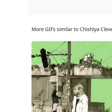
More GIFs similar to Chishiya Clev