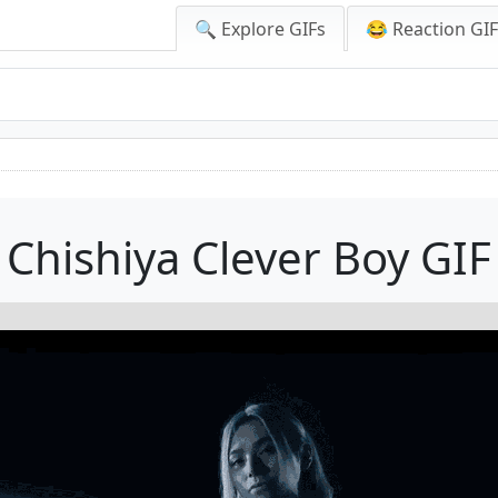
🔍 Explore GIFs
😂 Reaction GI
Chishiya Clever Boy GIF