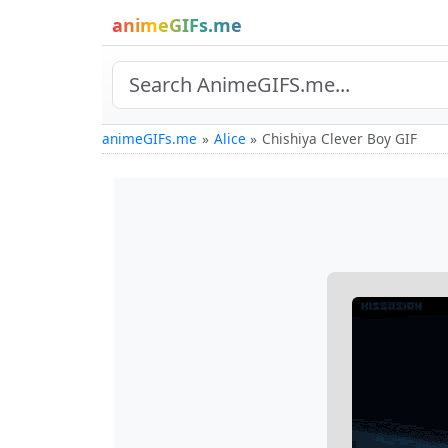
animeGIFs.me
animeGIFs.me
Alice
Chishiya Clever Boy GIF