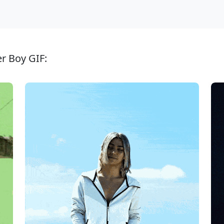
er Boy GIF: