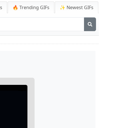
Fs
🔥 Trending GIFs
✨ Newest GIFs