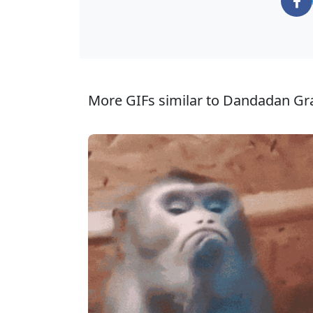
More GIFs similar to Dandadan Gr