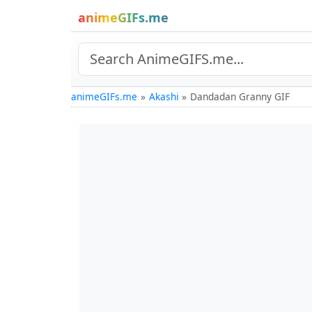
animeGIFs.me
animeGIFs.me
Akashi
Dandadan Granny GIF