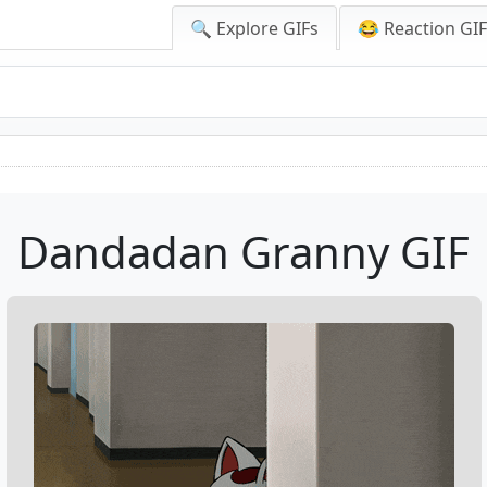
🔍 Explore GIFs
😂 Reaction GI
Dandadan Granny GIF