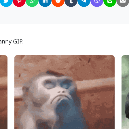
anny GIF: