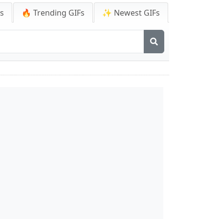
Fs
🔥 Trending GIFs
✨ Newest GIFs