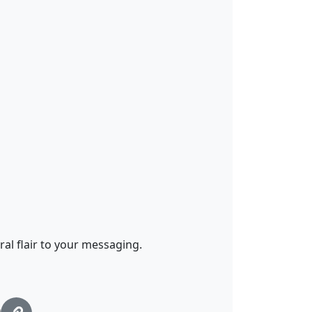
al flair to your messaging.