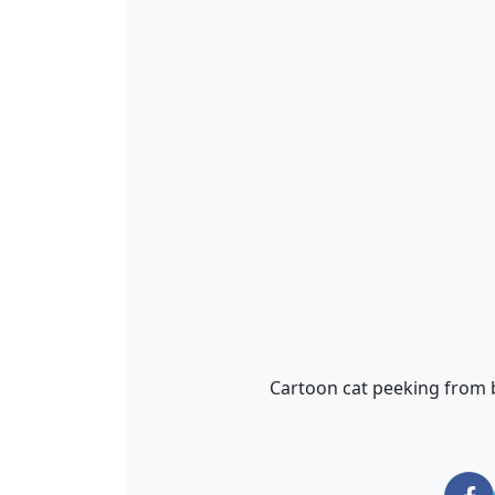
Cartoon cat peeking from b