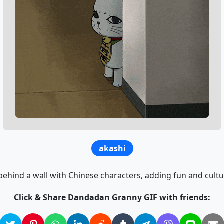
akashi
ehind a wall with Chinese characters, adding fun and cultur
Click & Share Dandadan Granny GIF with friends: