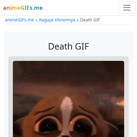
animeGIFs.me
animeGIFs.me
Kaguya shinomiya
Death GIF
Death GIF