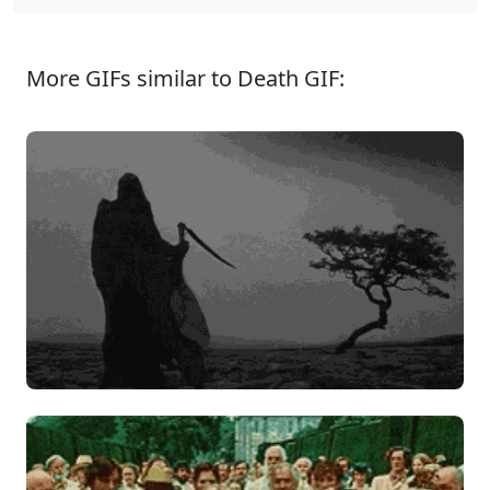
More GIFs similar to Death GIF: