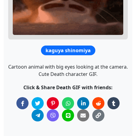
kaguya shinomiya
Cartoon animal with big eyes looking at the camera.
Cute Death character GIF.
Click & Share Death GIF with friends: