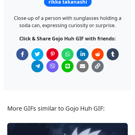
rikka takanashi
Close-up of a person with sunglasses holding a
soda can, expressing curiosity or surprise.
Click & Share Gojo Huh GIF with friends:
More GIFs similar to Gojo Huh GIF: