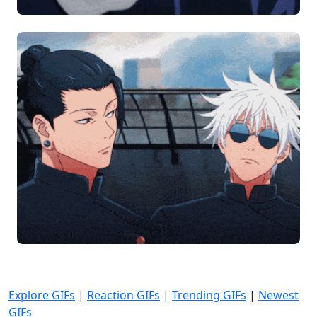
Explore GIFs
|
Reaction GIFs
|
Trending GIFs
|
Newest
GIFs