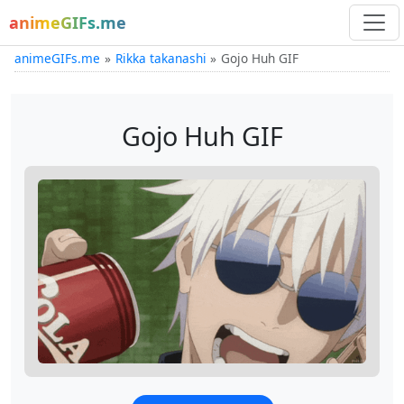
animeGIFs.me
animeGIFs.me
Rikka takanashi
Gojo Huh GIF
Gojo Huh GIF