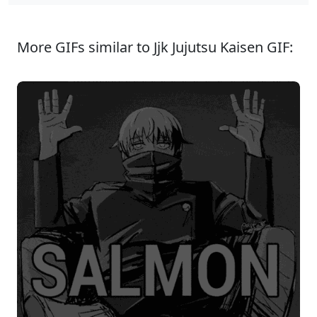
More GIFs similar to Jjk Jujutsu Kaisen GIF: