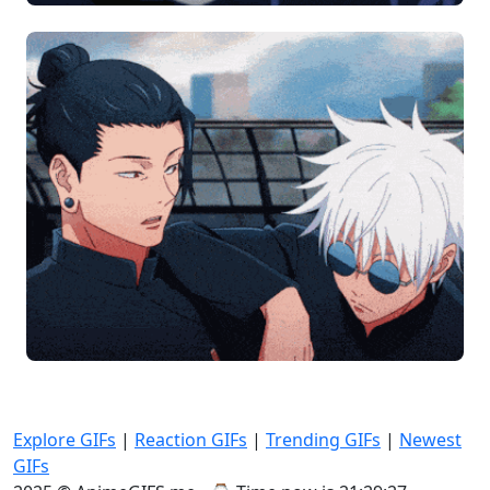
Explore GIFs
|
Reaction GIFs
|
Trending GIFs
|
Newest
GIFs