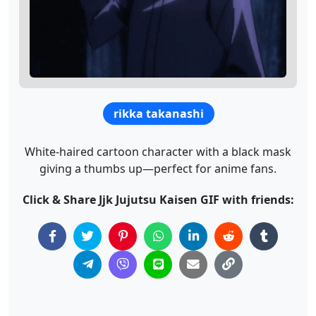
rikka takanashi
White-haired cartoon character with a black mask
giving a thumbs up—perfect for anime fans.
Click & Share Jjk Jujutsu Kaisen GIF with friends: