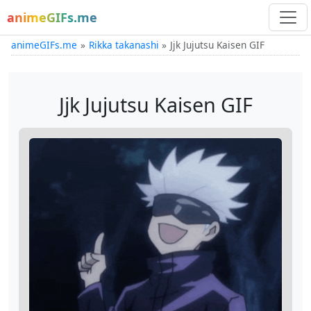
animeGIFs.me
animeGIFs.me
Rikka takanashi
Jjk Jujutsu Kaisen GIF
Jjk Jujutsu Kaisen GIF