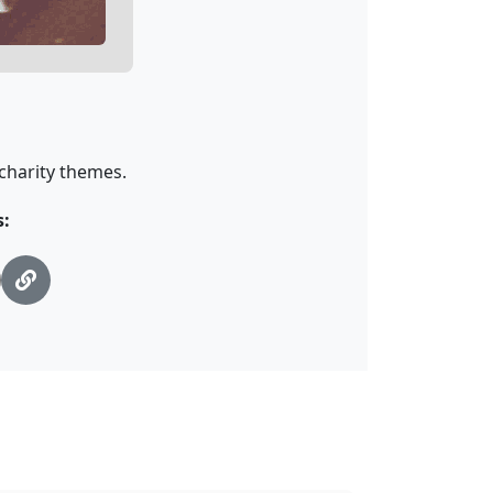
 charity themes.
s: