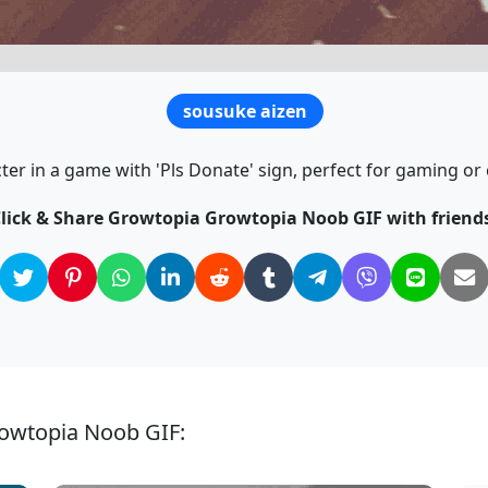
sousuke aizen
er in a game with 'Pls Donate' sign, perfect for gaming or
lick & Share Growtopia Growtopia Noob GIF with friend
rowtopia Noob GIF: