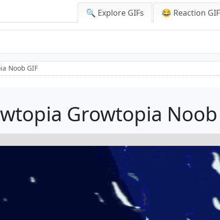
🔍 Explore GIFs
😂 Reaction GI
ia Noob GIF
wtopia Growtopia Noob