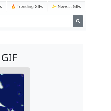
Fs
🔥 Trending GIFs
✨ Newest GIFs
 GIF