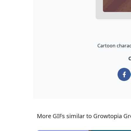
Cartoon charact
C
More GIFs similar to Growtopia G