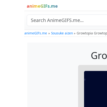
animeGIFs.me
animeGIFs.me
Sousuke aizen
Growtopia Growtop
Gro