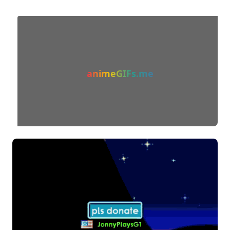
animeGIFs.me