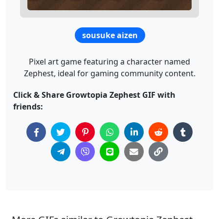
sousuke aizen
Pixel art game featuring a character named
Zephest, ideal for gaming community content.
Click & Share Growtopia Zephest GIF with
friends: