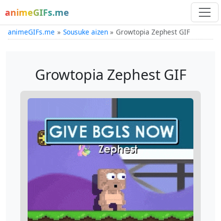
animeGIFs.me
animeGIFs.me
Sousuke aizen
Growtopia Zephest GIF
Growtopia Zephest GIF