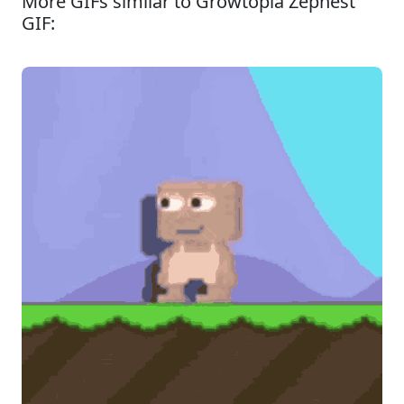
More GIFs similar to Growtopia Zephest
GIF: