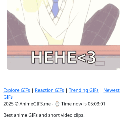
Explore GIFs
|
Reaction GIFs
|
Trending GIFs
|
Newest
GIFs
2025 © AnimeGIFS.me - ⌚
Time now is 05:03:02
Best anime GIFs and short video clips.