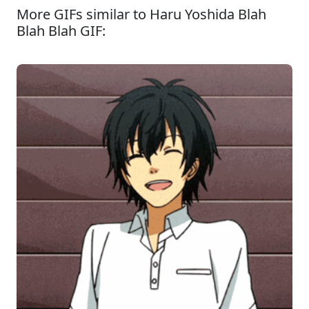
More GIFs similar to Haru Yoshida Blah
Blah Blah GIF: