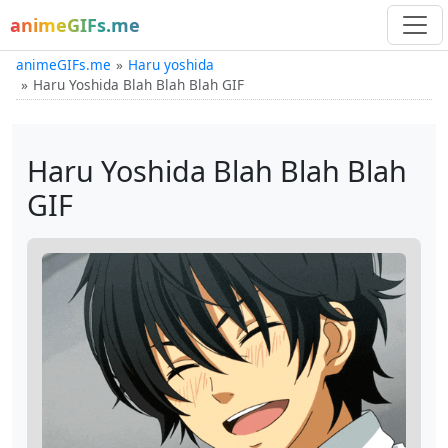
animeGIFs.me
animeGIFs.me
Haru yoshida
Haru Yoshida Blah Blah Blah GIF
Haru Yoshida Blah Blah Blah
GIF