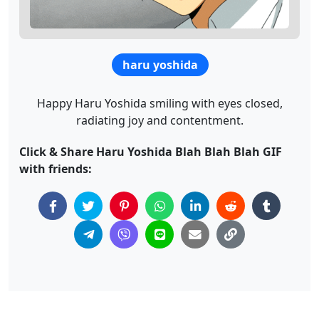
haru yoshida
Happy Haru Yoshida smiling with eyes closed,
radiating joy and contentment.
Click & Share Haru Yoshida Blah Blah Blah GIF
with friends: