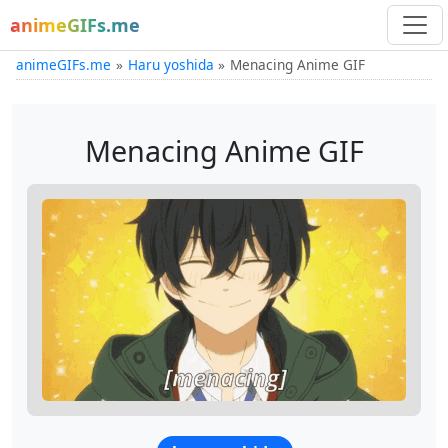
animeGIFs.me
animeGIFs.me
Haru yoshida
Menacing Anime GIF
Menacing Anime GIF