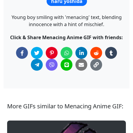
haru yoshida
Young boy smiling with 'menacing' text, blending
innocence with a hint of mischief.
Click & Share Menacing Anime GIF with friends:
More GIFs similar to Menacing Anime GIF: