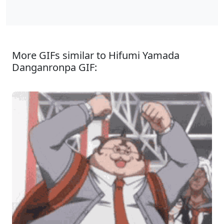
More GIFs similar to Hifumi Yamada
Danganronpa GIF: