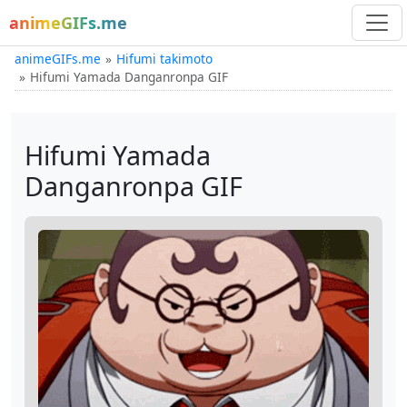
animeGIFs.me
animeGIFs.me
Hifumi takimoto
Hifumi Yamada Danganronpa GIF
Hifumi Yamada
Danganronpa GIF