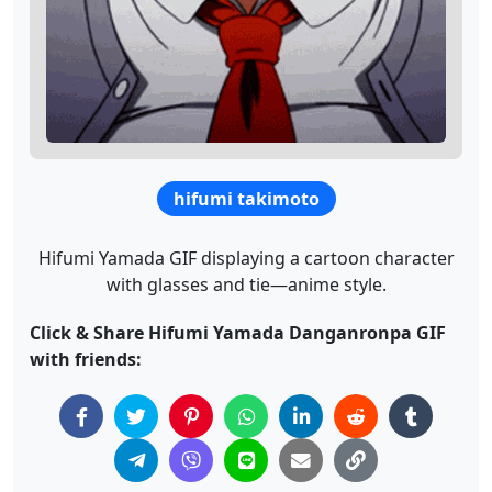
hifumi takimoto
Hifumi Yamada GIF displaying a cartoon character
with glasses and tie—anime style.
Click & Share Hifumi Yamada Danganronpa GIF
with friends: