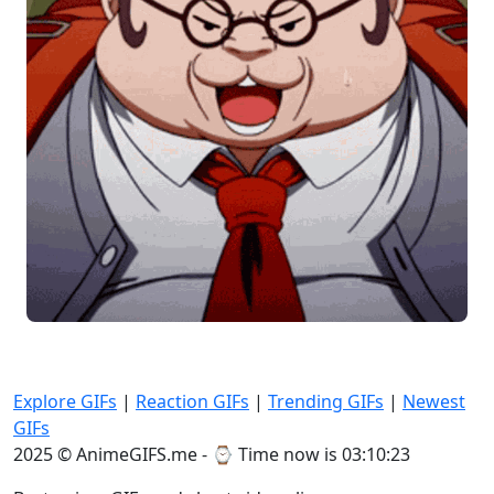
Explore GIFs
|
Reaction GIFs
|
Trending GIFs
|
Newest
GIFs
2025 © AnimeGIFS.me - ⌚
Time now is 03:10:23