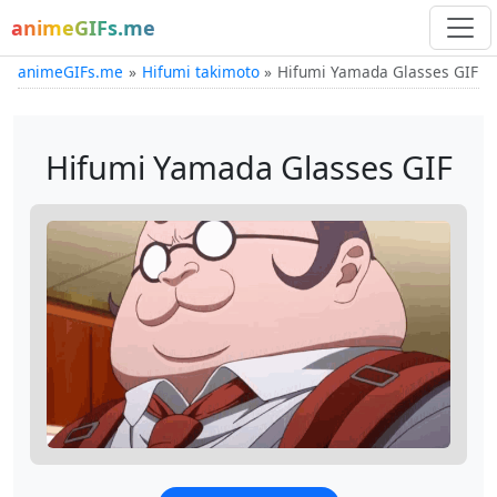
animeGIFs.me
animeGIFs.me
Hifumi takimoto
Hifumi Yamada Glasses GIF
Hifumi Yamada Glasses GIF