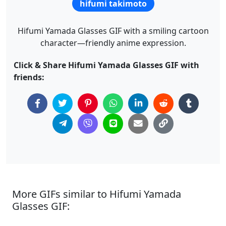
hifumi takimoto
Hifumi Yamada Glasses GIF with a smiling cartoon
character—friendly anime expression.
Click & Share Hifumi Yamada Glasses GIF with
friends:
More GIFs similar to Hifumi Yamada
Glasses GIF: