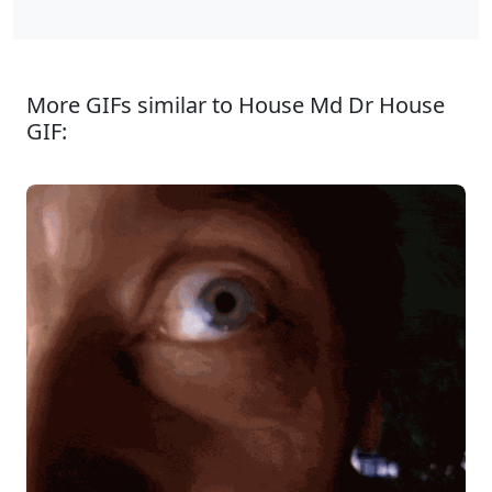
More GIFs similar to House Md Dr House
GIF: