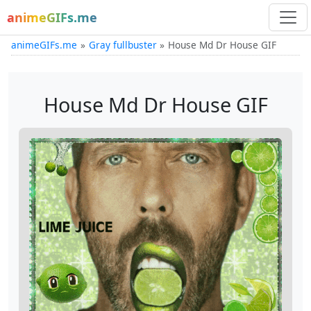
animeGIFs.me
animeGIFs.me
Gray fullbuster
House Md Dr House GIF
House Md Dr House GIF