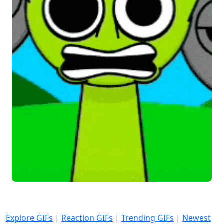
Explore GIFs
|
Reaction GIFs
|
Trending GIFs
|
Newest