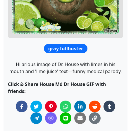
gray fullbuster
Hilarious image of Dr. House with limes in his
mouth and 'lime juice' text—funny medical parody.
Click & Share House Md Dr House GIF with
friends: