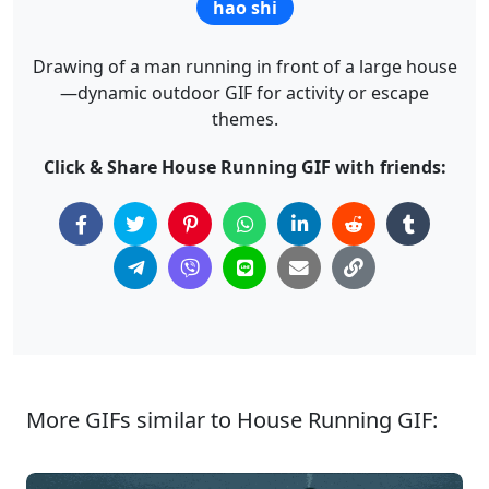
hao shi
Drawing of a man running in front of a large house
—dynamic outdoor GIF for activity or escape
themes.
Click & Share House Running GIF with friends:
More GIFs similar to House Running GIF: