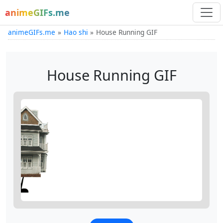
animeGIFs.me
animeGIFs.me
Hao shi
House Running GIF
House Running GIF