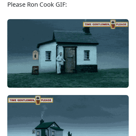
Please Ron Cook GIF: