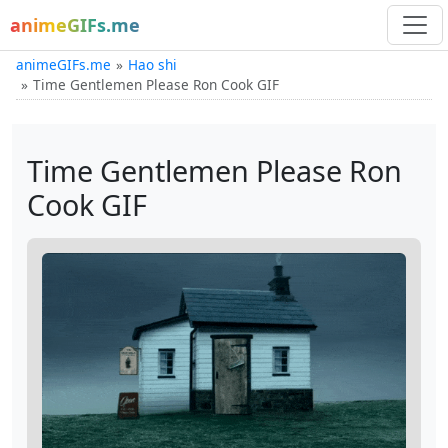
animeGIFs.me
animeGIFs.me
Hao shi
Time Gentlemen Please Ron Cook GIF
Time Gentlemen Please Ron
Cook GIF