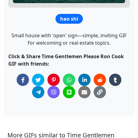
hao shi
Small house with 'open' sign—simple, inviting GIF
for welcoming or real estate topics.
Click & Share Time Gentlemen Please Ron Cook
GIF with friends:
More GIFs similar to Time Gentlemen