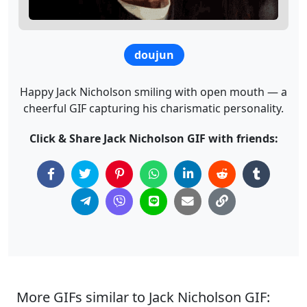
doujun
Happy Jack Nicholson smiling with open mouth — a
cheerful GIF capturing his charismatic personality.
Click & Share Jack Nicholson GIF with friends:
More GIFs similar to Jack Nicholson GIF: