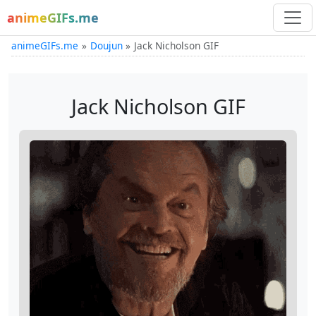
animeGIFs.me
animeGIFs.me
Doujun
Jack Nicholson GIF
Jack Nicholson GIF