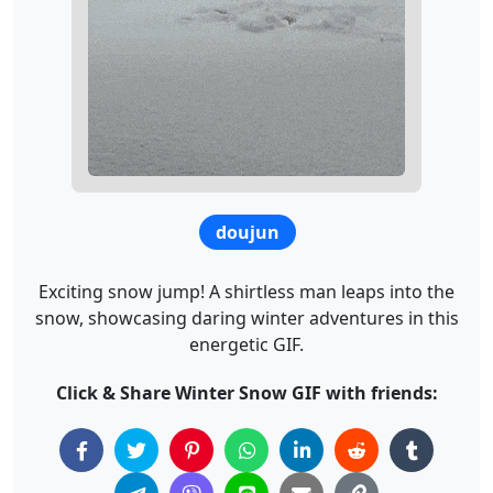
doujun
Exciting snow jump! A shirtless man leaps into the
snow, showcasing daring winter adventures in this
energetic GIF.
Click & Share Winter Snow GIF with friends: