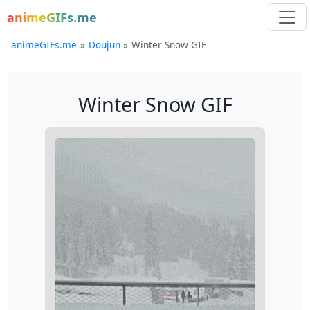
animeGIFs.me
animeGIFs.me
Doujun
Winter Snow GIF
Winter Snow GIF