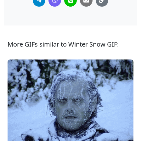
More GIFs similar to Winter Snow GIF: