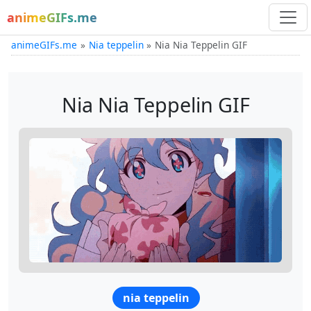
animeGIFs.me
animeGIFs.me
Nia teppelin
Nia Nia Teppelin GIF
Nia Nia Teppelin GIF
nia teppelin