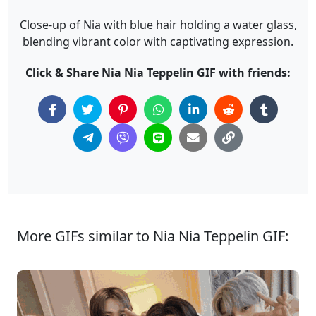
Close-up of Nia with blue hair holding a water glass,
blending vibrant color with captivating expression.
Click & Share Nia Nia Teppelin GIF with friends:
More GIFs similar to Nia Nia Teppelin GIF: