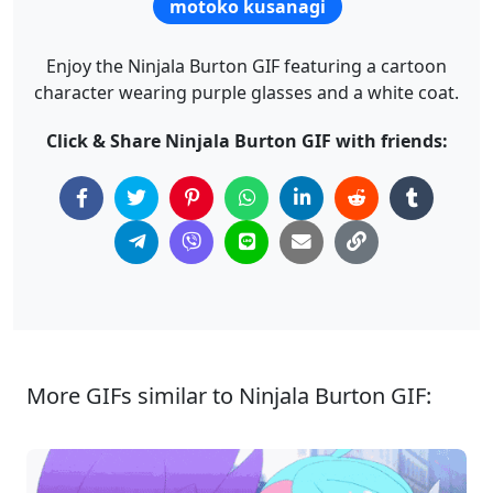
motoko kusanagi
Enjoy the Ninjala Burton GIF featuring a cartoon
character wearing purple glasses and a white coat.
Click & Share Ninjala Burton GIF with friends:
More GIFs similar to Ninjala Burton GIF: