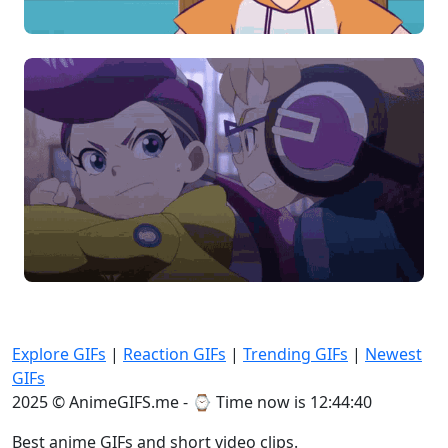
Explore GIFs
|
Reaction GIFs
|
Trending GIFs
|
Newest
GIFs
2025 © AnimeGIFS.me - ⌚
Time now is 12:44:40
Best anime GIFs and short video clips.