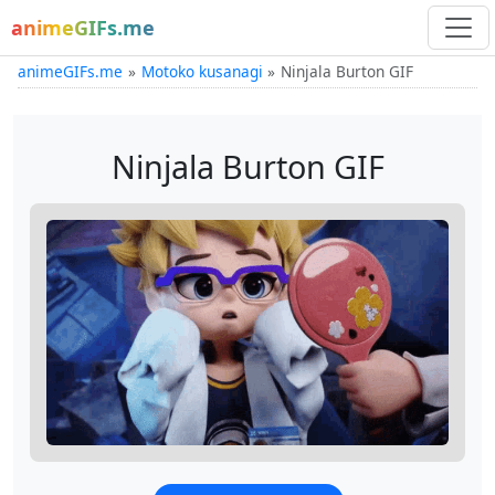
animeGIFs.me
animeGIFs.me
Motoko kusanagi
Ninjala Burton GIF
Ninjala Burton GIF