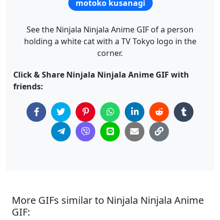
motoko kusanagi
See the Ninjala Ninjala Anime GIF of a person
holding a white cat with a TV Tokyo logo in the
corner.
Click & Share Ninjala Ninjala Anime GIF with
friends:
More GIFs similar to Ninjala Ninjala Anime
GIF: