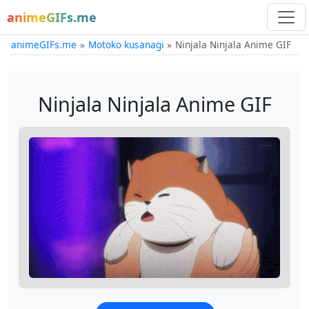
animeGIFs.me
animeGIFs.me
Motoko kusanagi
Ninjala Ninjala Anime GIF
Ninjala Ninjala Anime GIF