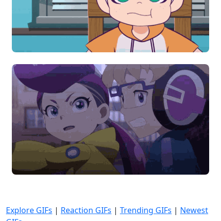
Explore GIFs
|
Reaction GIFs
|
Trending GIFs
|
Newest