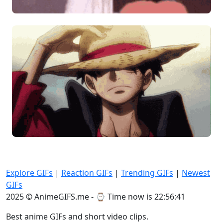
Explore GIFs
|
Reaction GIFs
|
Trending GIFs
|
Newest
GIFs
2025 © AnimeGIFS.me - ⌚
Time now is 22:56:41
Best anime GIFs and short video clips.