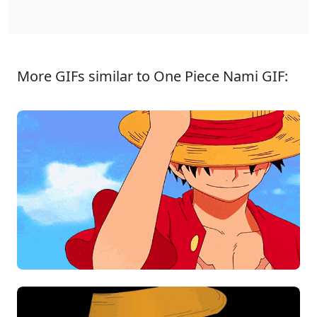
More GIFs similar to One Piece Nami GIF: