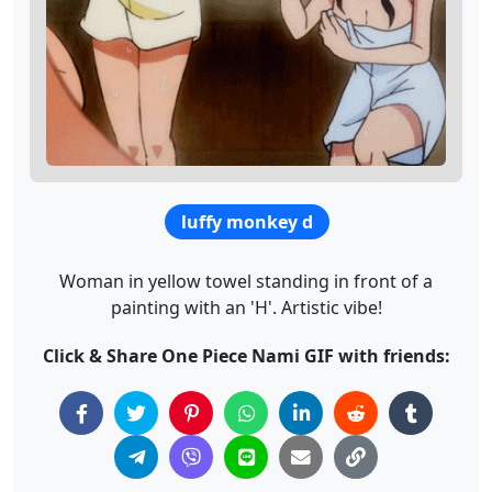
luffy monkey d
Woman in yellow towel standing in front of a
painting with an 'H'. Artistic vibe!
Click & Share One Piece Nami GIF with friends: