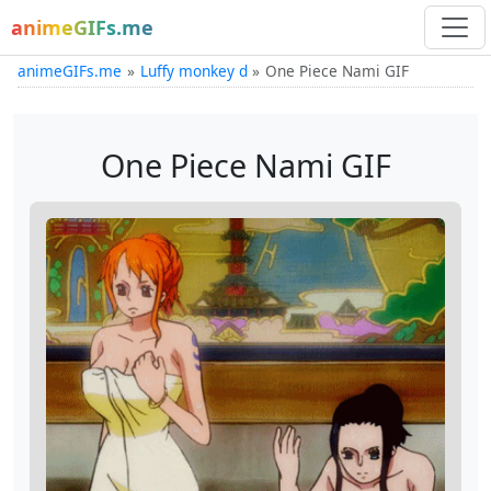
animeGIFs.me
animeGIFs.me
Luffy monkey d
One Piece Nami GIF
One Piece Nami GIF