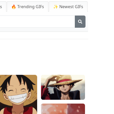
Fs
🔥 Trending GIFs
✨ Newest GIFs