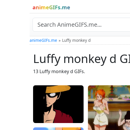
animeGIFs.me
animeGIFs.me
Luffy monkey d
Luffy monkey d G
13 Luffy monkey d GIFs.