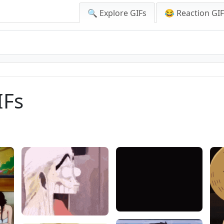
🔍 Explore GIFs
😂 Reaction GI
IFs