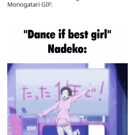
Monogatari GIF: