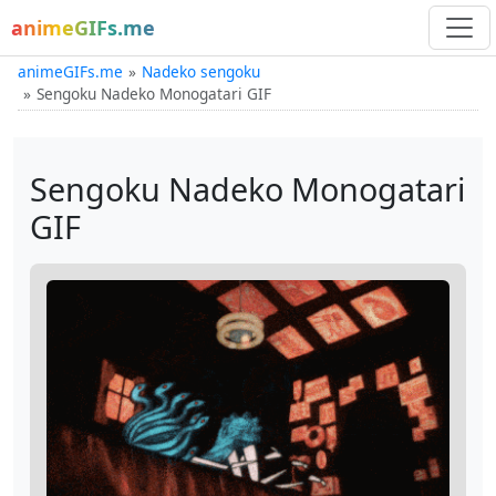
animeGIFs.me
animeGIFs.me
Nadeko sengoku
Sengoku Nadeko Monogatari GIF
Sengoku Nadeko Monogatari
GIF