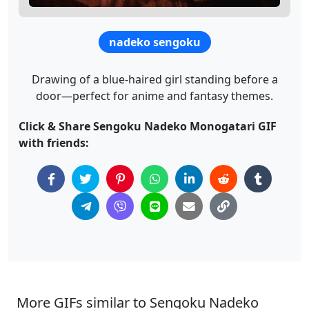
nadeko sengoku
Drawing of a blue-haired girl standing before a
door—perfect for anime and fantasy themes.
Click & Share Sengoku Nadeko Monogatari GIF
with friends:
More GIFs similar to Sengoku Nadeko