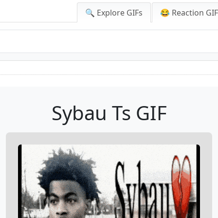
🔍 Explore GIFs
😂 Reaction GI
Sybau Ts GIF