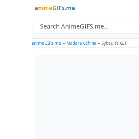
animeGIFs.me
animeGIFs.me
Madara uchiha
Sybau Ts GIF