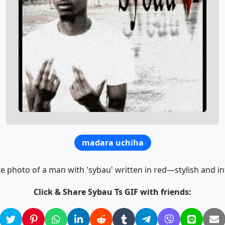
madara uchiha
e photo of a man with 'sybau' written in red—stylish and int
Click & Share Sybau Ts GIF with friends: