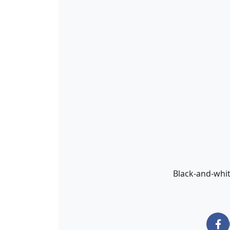
Black-and-whit