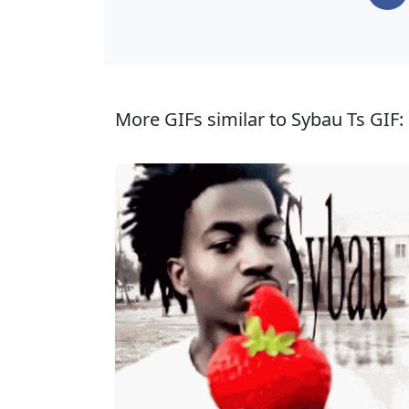
More GIFs similar to Sybau Ts GIF: