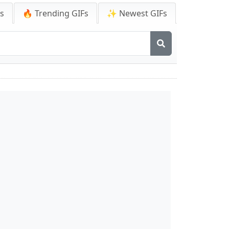
Fs
🔥 Trending GIFs
✨ Newest GIFs