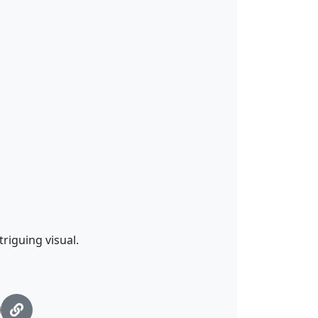
riguing visual.