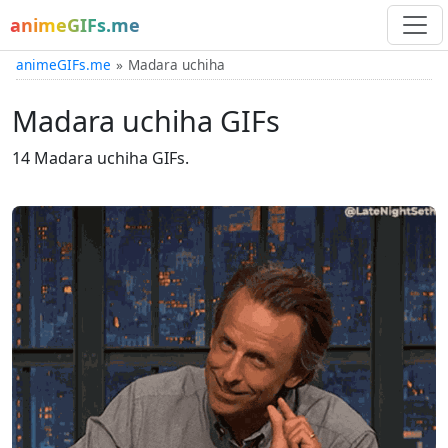
animeGIFs.me
animeGIFs.me
Madara uchiha
Madara uchiha GIFs
14 Madara uchiha GIFs.