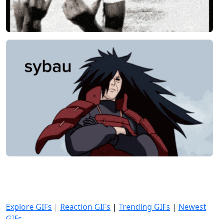
Explore GIFs
|
Reaction GIFs
|
Trending GIFs
|
Newest
GIFs