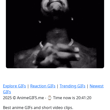
Explore GIFs
|
Reaction GIFs
|
Trending GIFs
|
Newest
GIFs
2025 © AnimeGIFS.me - ⌚
Time now is 20:41:21
Best anime GIFs and short video clips.