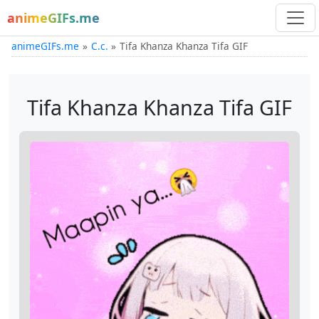
animeGIFs.me
animeGIFs.me
C.c.
Tifa Khanza Khanza Tifa GIF
Tifa Khanza Khanza Tifa GIF