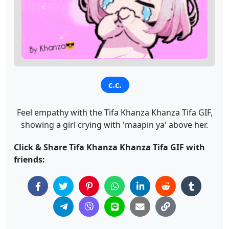
c.c.
Feel empathy with the Tifa Khanza Khanza Tifa GIF,
showing a girl crying with 'maapin ya' above her.
Click & Share Tifa Khanza Khanza Tifa GIF with
friends: