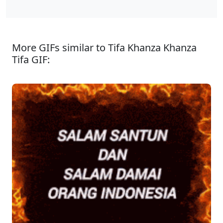
More GIFs similar to Tifa Khanza Khanza
Tifa GIF: