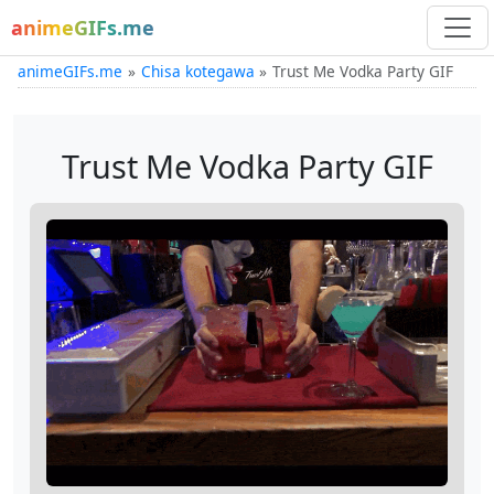
animeGIFs.me
animeGIFs.me
Chisa kotegawa
Trust Me Vodka Party GIF
Trust Me Vodka Party GIF