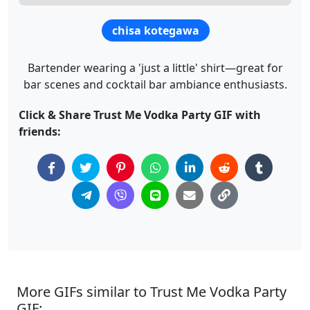
chisa kotegawa
Bartender wearing a 'just a little' shirt—great for
bar scenes and cocktail bar ambiance enthusiasts.
Click & Share Trust Me Vodka Party GIF with
friends:
More GIFs similar to Trust Me Vodka Party
GIF: