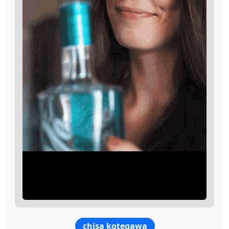
chisa kotegawa