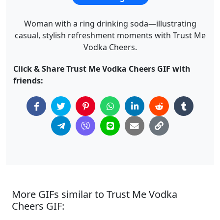
Woman with a ring drinking soda—illustrating
casual, stylish refreshment moments with Trust Me
Vodka Cheers.
Click & Share Trust Me Vodka Cheers GIF with
friends:
More GIFs similar to Trust Me Vodka
Cheers GIF: