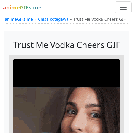
animeGIFs.me
animeGIFs.me
Chisa kotegawa
Trust Me Vodka Cheers GIF
Trust Me Vodka Cheers GIF