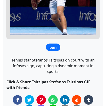
pan
Tennis star Stefanos Tsitsipas on court with an
Infosys sign, capturing a dynamic moment in
sports.
Click & Share Tsitsipas Stefanos Tsitsipas GIF
with friends: