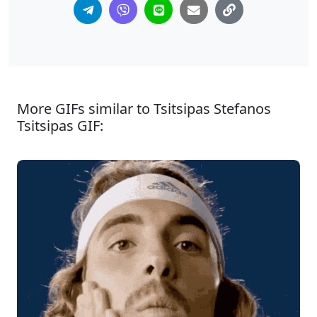
More GIFs similar to Tsitsipas Stefanos
Tsitsipas GIF: