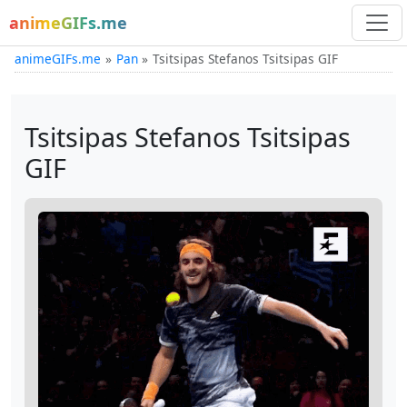
animeGIFs.me
animeGIFs.me
Pan
Tsitsipas Stefanos Tsitsipas GIF
Tsitsipas Stefanos Tsitsipas
GIF