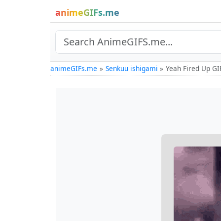
animeGIFs.me
animeGIFs.me
Senkuu ishigami
Yeah Fired Up GI