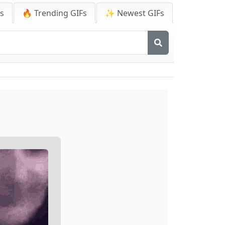
Fs
🔥 Trending GIFs
✨ Newest GIFs