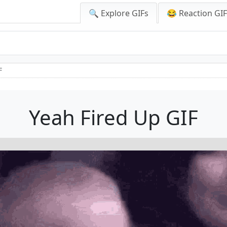
🔍 Explore GIFs
😂 Reaction GI
F
Yeah Fired Up GIF