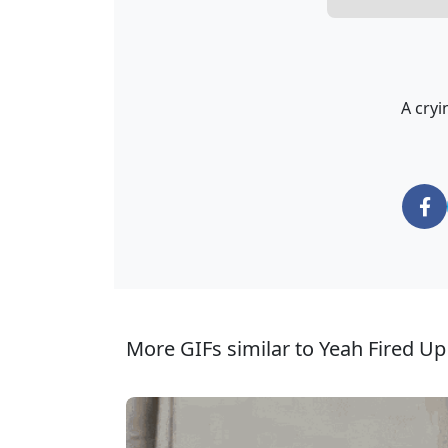
A cryi
More GIFs similar to Yeah Fired Up