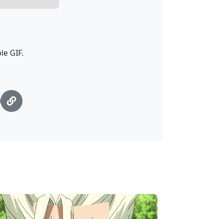
le GIF.