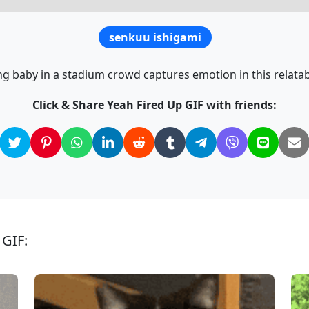
senkuu ishigami
ng baby in a stadium crowd captures emotion in this relatab
Click & Share Yeah Fired Up GIF with friends:
 GIF: