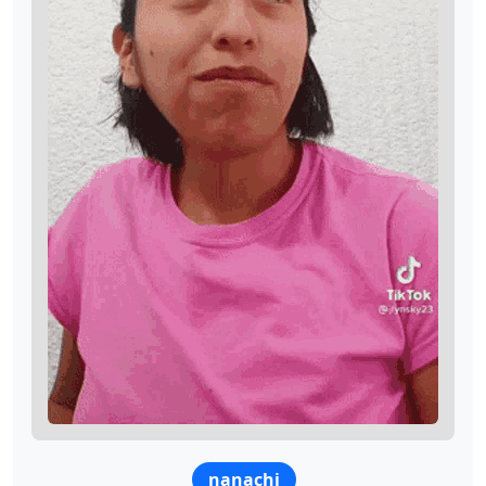
nanachi