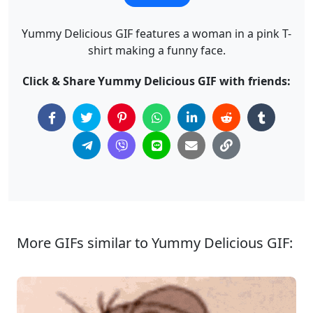
Yummy Delicious GIF features a woman in a pink T-
shirt making a funny face.
Click & Share Yummy Delicious GIF with friends:
More GIFs similar to Yummy Delicious GIF: