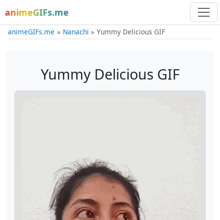
animeGIFs.me
animeGIFs.me
Nanachi
Yummy Delicious GIF
Yummy Delicious GIF