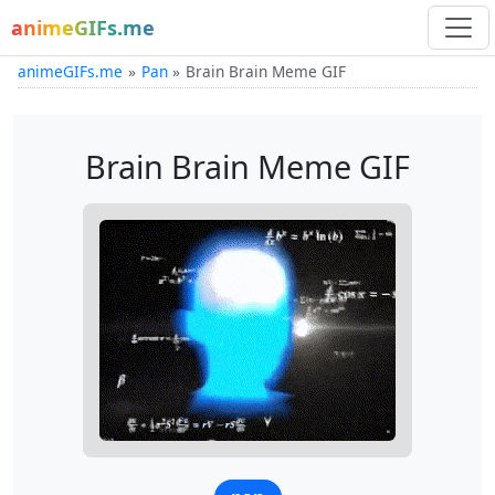
animeGIFs.me
animeGIFs.me
Pan
Brain Brain Meme GIF
Brain Brain Meme GIF