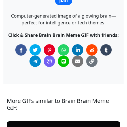
pan
Computer-generated image of a glowing brain—
perfect for intelligence or tech themes.
Click & Share Brain Brain Meme GIF with friends:
More GIFs similar to Brain Brain Meme
GIF: