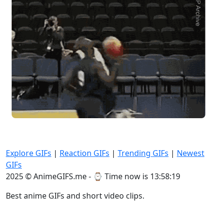
Explore GIFs
|
Reaction GIFs
|
Trending GIFs
|
Newest
GIFs
2025 © AnimeGIFS.me - ⌚
Time now is 13:58:19
Best anime GIFs and short video clips.