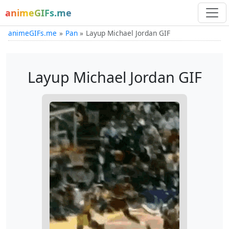
animeGIFs.me
animeGIFs.me
Pan
Layup Michael Jordan GIF
Layup Michael Jordan GIF