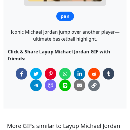
pan
Iconic Michael Jordan jump over another player—
ultimate basketball highlight.
Click & Share Layup Michael Jordan GIF with
friends:
More GIFs similar to Layup Michael Jordan