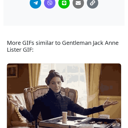
More GIFs similar to Gentleman Jack Anne
Lister GIF: