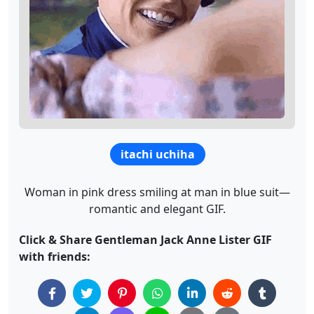
itachi uchiha
Woman in pink dress smiling at man in blue suit—
romantic and elegant GIF.
Click & Share Gentleman Jack Anne Lister GIF
with friends: