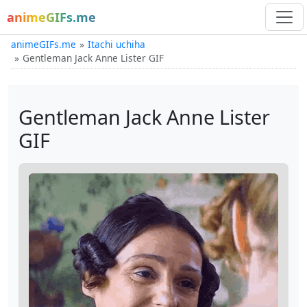
animeGIFs.me
animeGIFs.me
Itachi uchiha
Gentleman Jack Anne Lister GIF
Gentleman Jack Anne Lister
GIF