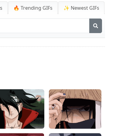
Fs
🔥 Trending GIFs
✨ Newest GIFs