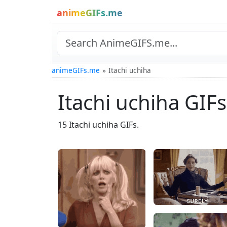
animeGIFs.me
animeGIFs.me
Itachi uchiha
Itachi uchiha GIFs
15 Itachi uchiha GIFs.