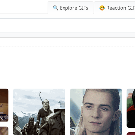
🔍 Explore GIFs
😂 Reaction GI