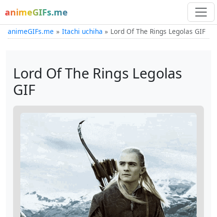
animeGIFs.me
animeGIFs.me
Itachi uchiha
Lord Of The Rings Legolas GIF
Lord Of The Rings Legolas
GIF