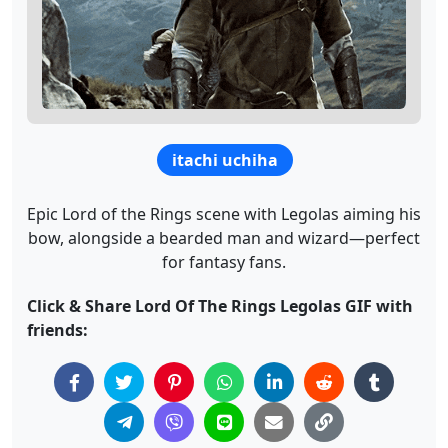
itachi uchiha
Epic Lord of the Rings scene with Legolas aiming his
bow, alongside a bearded man and wizard—perfect
for fantasy fans.
Click & Share Lord Of The Rings Legolas GIF with
friends: