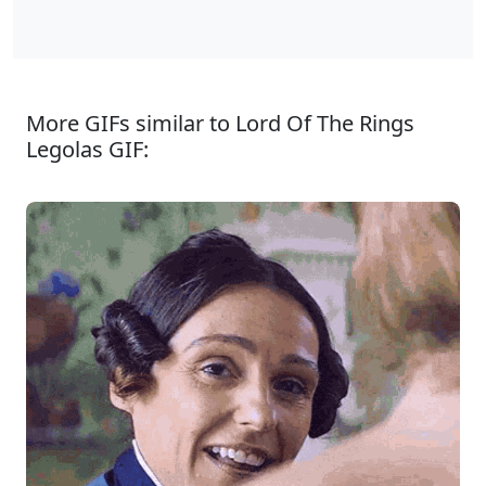
More GIFs similar to Lord Of The Rings
Legolas GIF: